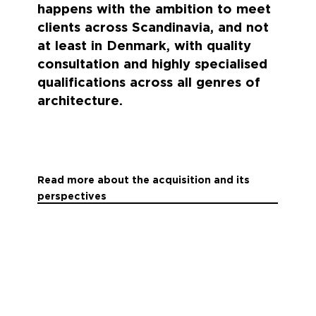
happens with the ambition to meet
clients across Scandinavia, and not
at least in Denmark, with quality
consultation and highly specialised
qualifications across all genres of
architecture.
Read more about the acquisition and its
perspectives