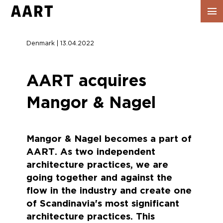
Show
navig
Denmark | 13.04.2022
AART acquires
Mangor & Nagel
Mangor & Nagel becomes a part of
AART. As two independent
architecture practices, we are
going together and against the
flow in the industry and create one
of Scandinavia's most significant
architecture practices. This