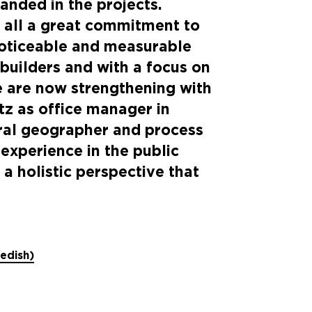
anded in the projects.
 all a great commitment to
noticeable and measurable
 builders and with a focus on
we are now strengthening with
tz as office manager in
ural geographer and process
experience in the public
 a holistic perspective that
wedish)