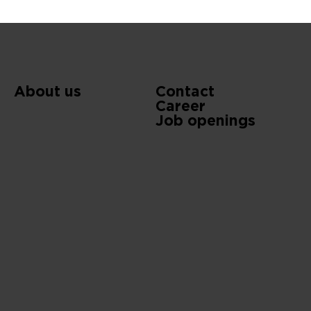
About us
Contact
Career
Job openings