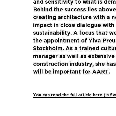
and sensitivity to what is dem
Behind the success lies above
creating architecture with a 
impact in close dialogue with
sustainability. A focus that 
the appointment of Ylva Preu
Stockholm. As a trained cult
manager as well as extensive 
construction industry, she has
will be important for AART.
You can read the full article here (in S