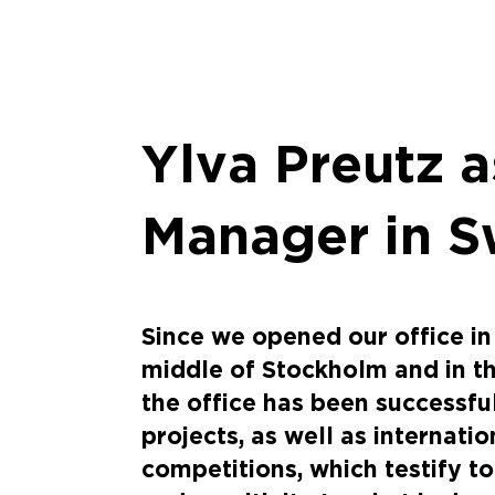
Ylva Preutz a
Manager in 
Since we opened our office in
middle of Stockholm and in t
the office has been successfu
projects, as well as internati
competitions, which testify to