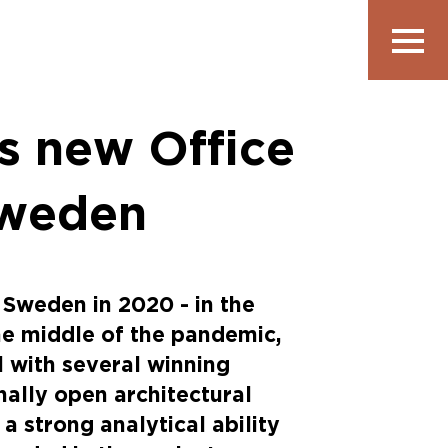
Show
navigatio
s new Office
Sweden
 Sweden in 2020 - in the
he middle of the pandemic,
l with several winning
onally open architectural
 a strong analytical ability