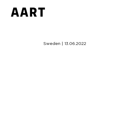
Sweden | 13.06.2022