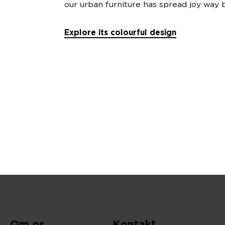
our urban furniture has spread joy way b
Explore its colourful design