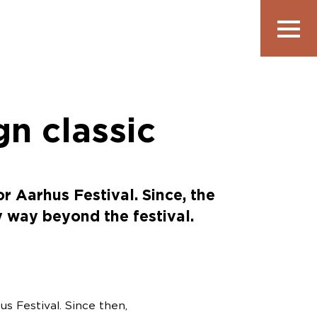
Vis
navigatio
gn classic
 Aarhus Festival. Since, the
y way beyond the festival.
s Festival. Since then,