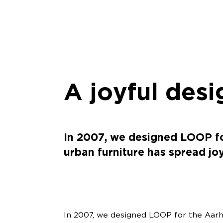
A joyful desi
In 2007, we designed LOOP for
urban furniture has spread jo
In 2007, we designed LOOP for the Aarhu