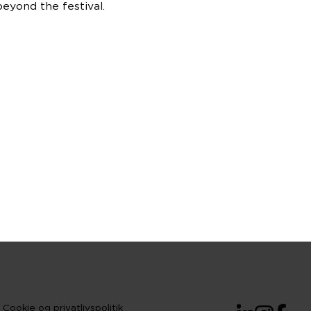
eyond the festival.
Cookie og privatlivspolitik
LinkedIn
Instagram
Facebo