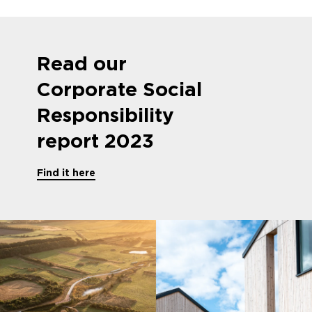
Read our
Corporate Social
Responsibility
report 2023
Find it here