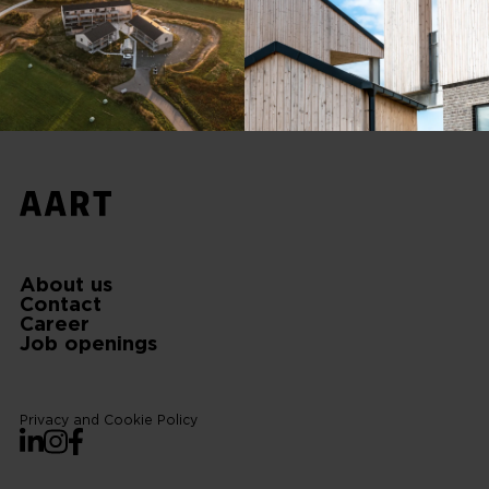
About us
Contact
Career
Job openings
Privacy and Cookie Policy
LinkedIn
Instagram
Facebook