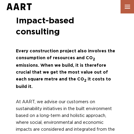
Show
navig
Impact-based
consulting
Every construction project also involves the
consumption of resources and CO
2
emissions. When we build, it is therefore
crucial that we get the most value out of
each square metre and the CO
it costs to
2
build it.
At AART, we advise our customers on
sustainability initiatives in the built environment
based on a long-term and holistic approach,
where social, environmental and economic
impacts are considered and integrated from the