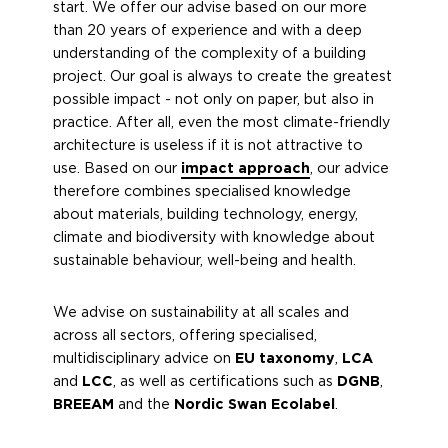
start. We offer our advise based on our more
than 20 years of experience and with a deep
understanding of the complexity of a building
project. Our goal is always to create the greatest
possible impact - not only on paper, but also in
practice. After all, even the most climate-friendly
architecture is useless if it is not attractive to
use. Based on our
impact approach
, our advice
therefore combines specialised knowledge
about materials, building technology, energy,
climate and biodiversity with knowledge about
sustainable behaviour, well-being and health.
We advise on sustainability at all scales and
across all sectors, offering specialised,
multidisciplinary advice on
EU taxonomy
,
LCA
and
LCC
, as well as certifications such as
DGNB
,
BREEAM
and the
Nordic Swan Ecolabel
.