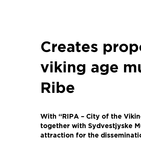
Creates prop
viking age m
Ribe
With “RIPA – City of the Vikin
together with Sydvestjyske Mu
attraction for the disseminati