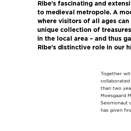
Ribe’s fascinating and extensi
to medieval metropole. A m
where visitors of all ages can
unique collection of treasure
in the local area – and thus 
Ribe’s distinctive role in our h
Together wit
collaborated
than two yea
Moesgaard Mu
Seismonaut o
has given fin