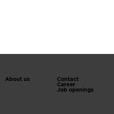
About us
Contact
Career
Job openings