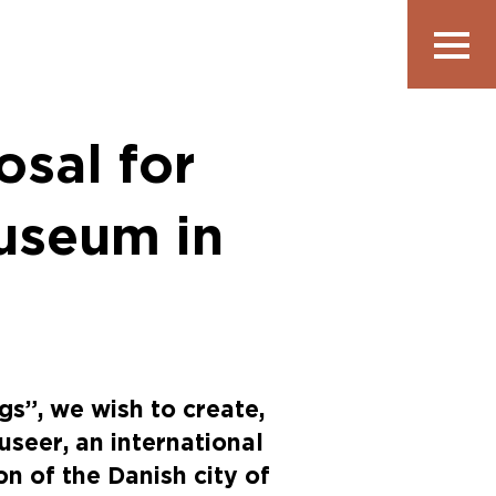
Show
navigatio
osal for
useum in
gs”, we wish to create,
seer, an international
on of the Danish city of