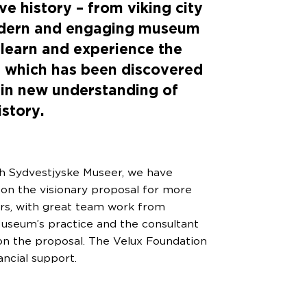
ve history – from viking city
odern and engaging museum
 learn and experience the
s which has been discovered
gain new understanding of
istory.
h Sydvestjyske Museer, we have
 on the visionary proposal for more
rs, with great team work from
seum’s practice and the consultant
n the proposal. The Velux Foundation
ancial support.