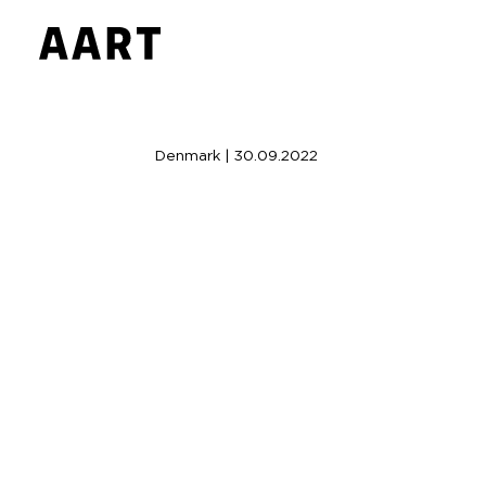
Denmark | 30.09.2022