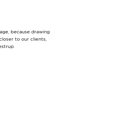
l age, because drawing
loser to our clients,
estrup.