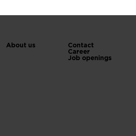
About us
Contact
Career
Job openings