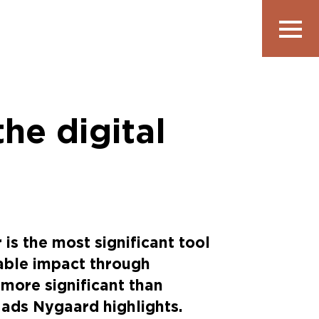
Show
navigatio
the digital
is the most significant tool
nable impact through
y more significant than
Mads Nygaard highlights.