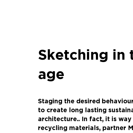
Sketching in 
age
Staging the desired behaviour 
to create long lasting sustai
architecture.. In fact, it is wa
recycling materials, partner 