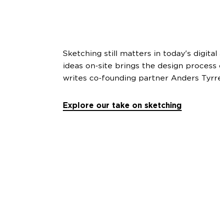
Sketching still matters in today's digita
ideas on-site brings the design process c
writes co-founding partner Anders Tyrr
Explore our take on sketching