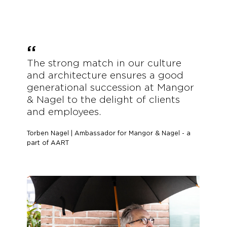
The strong match in our culture
and architecture ensures a good
generational succession at Mangor
&
Nagel to the delight of clients
and employees.
Torben Nagel | Ambassador for Mangor & Nagel - a
part of AART