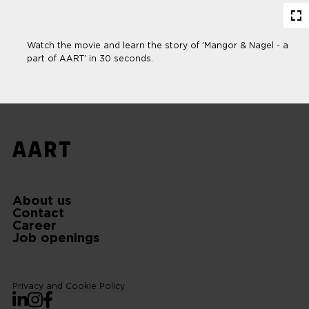
En
fu
Watch the movie and learn the story of 'Mangor & Nagel - a
part of AART' in 30 seconds.
About us
Contact
Career
Job openings
Privacy and Cookie Policy
LinkedIn
Instagram
Facebook