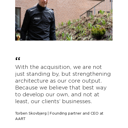
With the acquisition, we are not
just standing by, but strengthening
architecture as our core output.
Because we believe that best way
to develop our own, and not at
least, our clients’ businesses.
Torben Skovbjerg | Founding partner and CEO at
AART