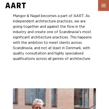
Show
navig
Mangor & Nagel becomes a part of AART. As
independent architecture practices, we are
going together and against the flow in the
industry and create one of Scandinavia's most
significant architecture practices. This happens
with the ambition to meet clients across
Scandinavia, and not at least in Denmark, with
quality consultation and highly specialised
qualifications across all genres of architecture.