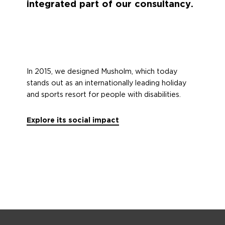
integrated part of our consultancy.
In 2015, we designed Musholm, which today
stands out as an internationally leading holiday
and sports resort for people with disabilities.
Explore its social impact