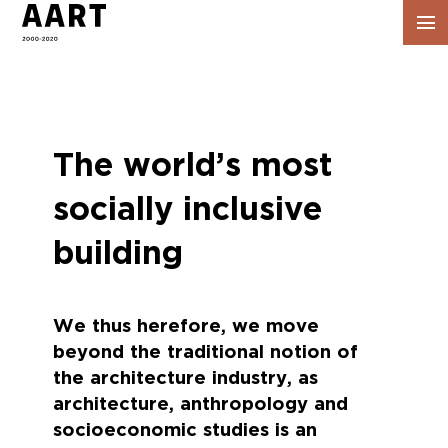
Vis
navig
The world’s most
socially inclusive
building
We thus herefore, we move
beyond the traditional notion of
the architecture industry, as
architecture, anthropology and
socioeconomic studies is an