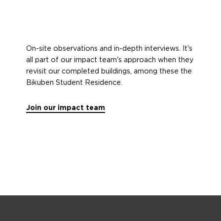
On-site observations and in-depth interviews. It's
all part of our impact team's approach when they
revisit our completed buildings, among these the
Bikuben Student Residence.
Join our impact team