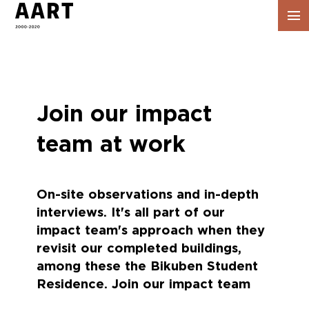
Vis
navig
Join our impact
team at work
On-site observations and in-depth
interviews. It's all part of our
impact team's approach when they
revisit our completed buildings,
among these the Bikuben Student
Residence. Join our impact team